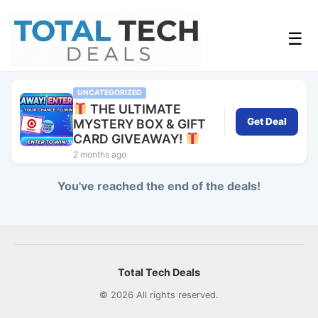
☰
UNCATEGORIZED
THE ULTIMATE
Get Deal
MYSTERY BOX & GIFT
CARD GIVEAWAY!
2 months ago
You've reached the end of the deals!
Total Tech Deals
© 2026 All rights reserved.