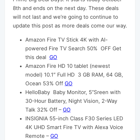
8th and ends on the next day. These deals
will not last and we’re going to continue to
update this post as more deals come our way.
Amazon Fire TV Stick 4K with AI-
powered Fire TV Search 50% OFF Get
this deal
GO
Amazon Fire HD 10 tablet (newest
model) 10.1″ Full HD 3 GB RAM, 64 GB,
Ocean 53% Off
GO
HelloBaby Baby Monitor, 5”Sreen with
30-Hour Battery, Night Vision, 2-Way
Talk 32% Off –
GO
INSIGNIA 55-inch Class F30 Series LED
4K UHD Smart Fire TV with Alexa Voice
Remote –
GO