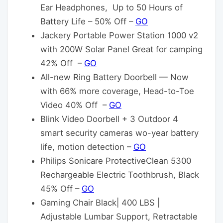
Ear Headphones, Up to 50 Hours of
Battery Life – 50% Off –
GO
Jackery Portable Power Station 1000 v2
with 200W Solar Panel Great for camping
42% Off –
GO
All-new Ring Battery Doorbell — Now
with 66% more coverage, Head-to-Toe
Video 40% Off –
GO
Blink Video Doorbell + 3 Outdoor 4
smart security cameras wo-year battery
life, motion detection –
GO
Philips Sonicare ProtectiveClean 5300
Rechargeable Electric Toothbrush, Black
45% Off –
GO
Gaming Chair Black| 400 LBS |
Adjustable Lumbar Support, Retractable