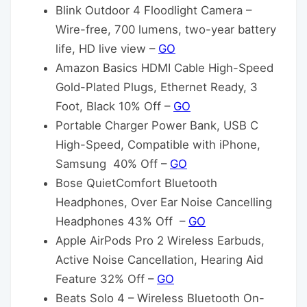
Blink Outdoor 4 Floodlight Camera –
Wire-free, 700 lumens, two-year battery
life, HD live view –
GO
Amazon Basics HDMI Cable High-Speed
Gold-Plated Plugs, Ethernet Ready, 3
Foot, Black 10% Off –
GO
Portable Charger Power Bank, USB C
High-Speed, Compatible with iPhone,
Samsung 40% Off –
GO
Bose QuietComfort Bluetooth
Headphones, Over Ear Noise Cancelling
Headphones 43% Off –
GO
Apple AirPods Pro 2 Wireless Earbuds,
Active Noise Cancellation, Hearing Aid
Feature 32% Off –
GO
Beats Solo 4 – Wireless Bluetooth On-