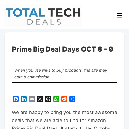
☰
Prime Big Deal Days OCT 8 – 9
When you use links to buy products, the site may
earn a commission.
Facebook
LinkedIn
Email
X
Threads
WhatsApp
Reddit
Share
We are happy to bring you the most awesome
deals that we are able to find for Amazon
Prime Big Deal Days. It starts today October