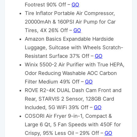
Footrest 90% Off –
GO
Tire Inflator Portable Air Compressor,
20000mAh & 160PSI Air Pump for Car
Tires, 4X 26% Off –
GO
Amazon Basics Expandable Hardside
Luggage, Suitcase with Wheels Scratch-
Resistant Surface 37% Off –
GO
Winix 5500-2 Air Purifier with True HEPA,
Odor Reducing Washable AOC Carbon
Filter Medium 49% Off –
GO
ROVE R2-4K DUAL Dash Cam Front and
Rear, STARVIS 2 Sensor, 128GB Card
Included, 5G WiFi 39% Off –
GO
COSORI Air Fryer 9-in-1, Compact &
Large 6 Qt, 5 Fan Speeds with 450F for
Crispy, 95% Less Oil – 29% Off –
GO