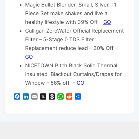
Magic Bullet Blender, Small, Silver, 11
Piece Set make shakes and live a
healthy lifestyle with 39% Off –
GO
Culligan ZeroWater Official Replacement
Filter – 5-Stage 0 TDS Filter
Replacement reduce lead – 30% Off –
GO
NICETOWN Pitch Black Solid Thermal
Insulated Blackout Curtains/Drapes for
Window – 56% off –
GO
Facebook
LinkedIn
Email
X
Threads
WhatsApp
Reddit
Share