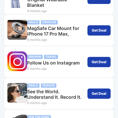
Blanket
6 months ago
DEALS
VEHICLES
MagSafe Car Mount for
Get Deal
iPhone 17 Pro Max,
6 months ago
FASHION
TRAVEL
Get Deal
Follow Us on Instagram
6 months ago
DEALS
FASHION
See the World.
Get Deal
Understand It. Record It.
6 months ago
FOR THE HOME