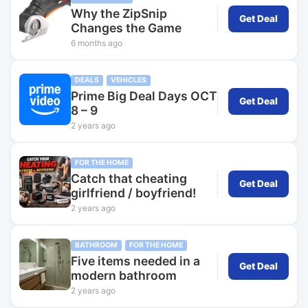
Why the ZipSnip
Get Deal
Changes the Game
6 months ago
DEALS
VEHICLES
Prime Big Deal Days OCT
Get Deal
8 – 9
2 years ago
FOR THE HOME
Catch that cheating
Get Deal
girlfriend / boyfriend!
2 years ago
BATHROOM
FOR THE HOME
Five items needed in a
Get Deal
modern bathroom
2 years ago