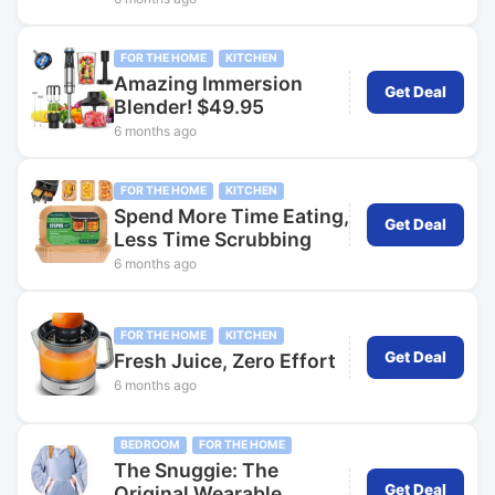
FOR THE HOME
KITCHEN
Amazing Immersion
Get Deal
Blender! $49.95
6 months ago
FOR THE HOME
KITCHEN
Spend More Time Eating,
Get Deal
Less Time Scrubbing
6 months ago
FOR THE HOME
KITCHEN
Get Deal
Fresh Juice, Zero Effort
6 months ago
BEDROOM
FOR THE HOME
The Snuggie: The
Get Deal
Original Wearable