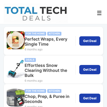
☰
FOR THE HOME
KITCHEN
Perfect Wraps, Every
Get Deal
Single Time
6 months ago
DEALS
Effortless Snow
Get Deal
Clearing Without the
Bulk
6 months ago
FOR THE HOME
KITCHEN
Chop, Prep, & Puree in
Get Deal
Seconds
6 months ago