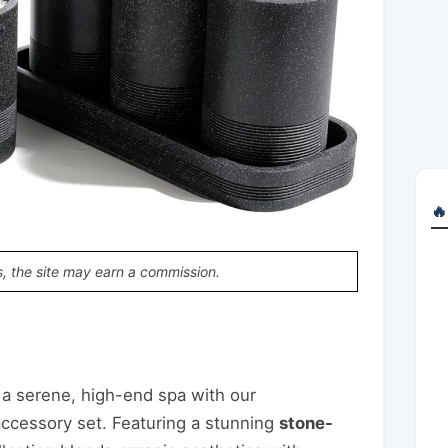
🔥
, the site may earn a commission.
p
t
are
a serene, high-end spa with our
accessory set. Featuring a stunning
stone-