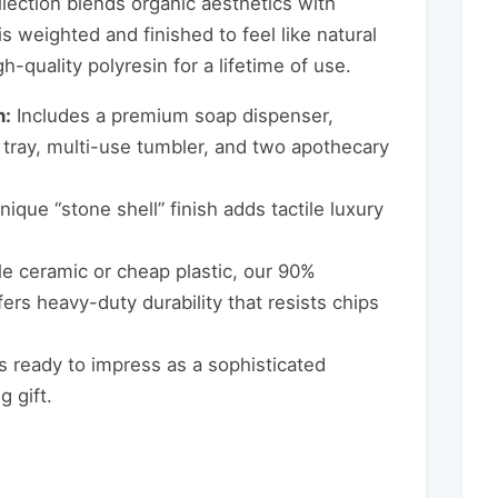
ollection blends organic aesthetics with
s weighted and finished to feel like natural
-quality polyresin for a lifetime of use.
n:
Includes a premium soap dispenser,
 tray, multi-use tumbler, and two apothecary
ique “stone shell” finish adds tactile luxury
le ceramic or cheap plastic, our 90%
fers heavy-duty durability that resists chips
s ready to impress as a sophisticated
 gift.