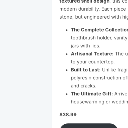
textured shell design
, this c
modern durability. Each piece i
stone, but engineered with high
The Complete Collectio
toothbrush holder, vanity
jars with lids.
Artisanal Texture:
The un
to your countertop.
Built to Last:
Unlike fragi
polyresin construction of
and cracks.
The Ultimate Gift:
Arrive
housewarming or wedding
$38.99