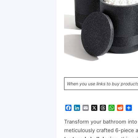
When you use links to buy products
Facebook
LinkedIn
Email
X
Threads
WhatsAp
Reddi
Sh
Transform your bathroom into 
meticulously crafted 6-piece 