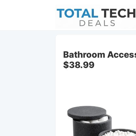
Bathroom Access
$38.99