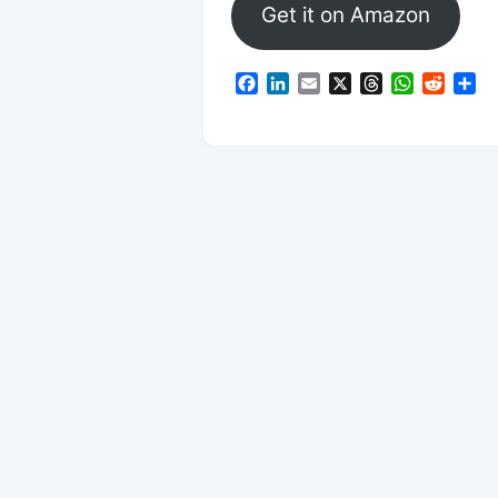
Get it on Amazon
Facebook
LinkedIn
Email
X
Threads
WhatsAp
Reddi
Sh