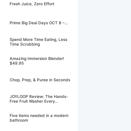
Fresh Juice, Zero Effort
Prime Big Deal Days OCT 8 –…
Spend More Time Eating, Less
Time Scrubbing
Amazing Immersion Blender!
$49.95
Chop, Prep, & Puree in Seconds
JOYLOOP Review: The Hands-
Free Fruit Washer Every…
Five items needed in a modern
bathroom