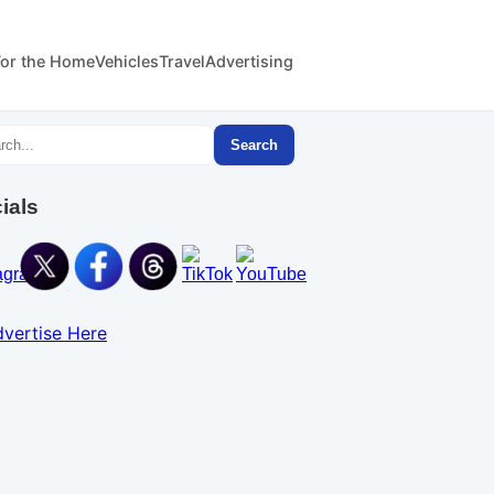
For the Home
Vehicles
Travel
Advertising
Search
ials