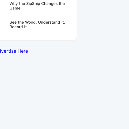
Why the ZipSnip Changes the
Game
See the World. Understand It.
Record It.