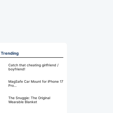
 Trending
Catch that cheating girlfriend /
boyfriend!
MagSafe Car Mount for iPhone 17
Pro…
The Snuggie: The Original
Wearable Blanket