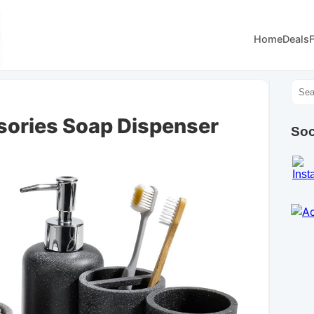
Home
Deals
ories Soap Dispenser
Soc